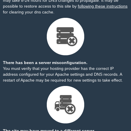
may take 8-24 hours for DNS changes to propagate. It may be
possible to restore access to this site by
following these instructions
for clearing your dns cache.
There has been a server misconfiguration.
You must verify that your hosting provider has the correct IP
address configured for your Apache settings and DNS records. A
restart of Apache may be required for new settings to take effect.
The site may have moved to a different server.