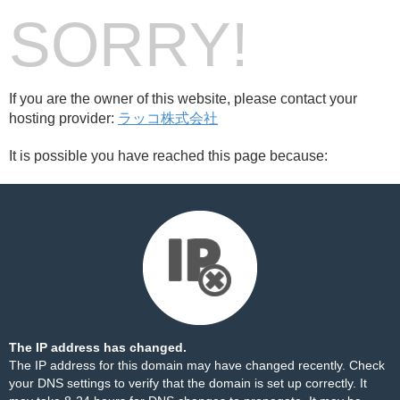
SORRY!
If you are the owner of this website, please contact your
hosting provider:
ラッコ株式会社
It is possible you have reached this page because:
The IP address has changed.
The IP address for this domain may have changed recently. Check
your DNS settings to verify that the domain is set up correctly. It